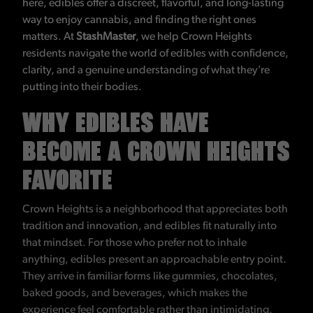
here, edibles offer a discreet, flavorful, and long-lasting
way to enjoy cannabis, and finding the right ones
matters. At
StashMaster
, we help Crown Heights
residents navigate the world of edibles with confidence,
clarity, and a genuine understanding of what they’re
putting into their bodies.
WHY EDIBLES HAVE
BECOME A CROWN HEIGHTS
FAVORITE
Crown Heights is a neighborhood that appreciates both
tradition and innovation, and edibles fit naturally into
that mindset. For those who prefer not to inhale
anything, edibles present an approachable entry point.
They arrive in familiar forms like gummies, chocolates,
baked goods, and beverages, which makes the
experience feel comfortable rather than intimidating.