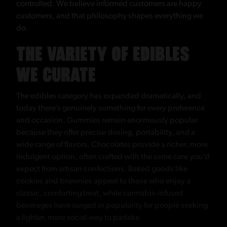
controlled. We believe informed customers are happy
customers, and that philosophy shapes everything we
do.
THE VARIETY OF EDIBLES
WE CURATE
The edibles category has expanded dramatically, and
today there’s genuinely something for every preference
and occasion. Gummies remain enormously popular
because they offer precise dosing, portability, and a
wide range of flavors. Chocolates provide a richer, more
indulgent option, often crafted with the same care you’d
expect from artisan confections. Baked goods like
cookies and brownies appeal to those who enjoy a
classic, comforting treat, while cannabis-infused
beverages have surged in popularity for people seeking
a lighter, more social way to partake.