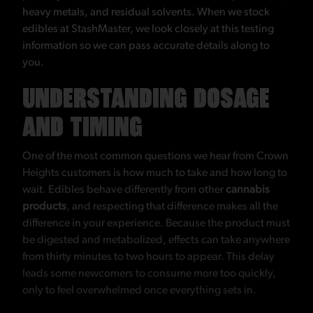
heavy metals, and residual solvents. When we stock
edibles at StashMaster, we look closely at this testing
information so we can pass accurate details along to
you.
UNDERSTANDING DOSAGE
AND TIMING
One of the most common questions we hear from Crown
Heights customers is how much to take and how long to
wait. Edibles behave differently from other
cannabis
products
, and respecting that difference makes all the
difference in your experience. Because the product must
be digested and metabolized, effects can take anywhere
from thirty minutes to two hours to appear. This delay
leads some newcomers to consume more too quickly,
only to feel overwhelmed once everything sets in.