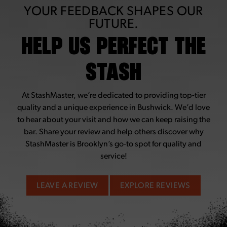
YOUR FEEDBACK SHAPES OUR
FUTURE.
HELP US PERFECT THE
STASH
At StashMaster, we’re dedicated to providing top-tier
quality and a unique experience in Bushwick. We’d love
to hear about your visit and how we can keep raising the
bar. Share your review and help others discover why
StashMaster is Brooklyn’s go-to spot for quality and
service!
LEAVE A REVIEW
EXPLORE REVIEWS