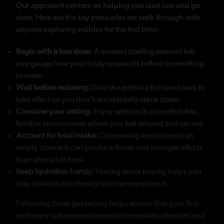
Our approach centers on helping you start low and go
slow. Here are the key principles we walk through with
anyone exploring edibles for the first time:
Begin with a low dose:
A modest starting amount lets
you gauge how your body responds before committing
to more.
Wait before redosing:
Give the edible a full two hours to
take effect so you don’t accidentally stack doses.
Consider your setting:
Enjoy edibles in a comfortable,
familiar environment where you feel relaxed and secure.
Account for food intake:
Consuming an edible on an
empty stomach can produce faster and stronger effects
than after a full meal.
Keep hydration handy:
Having water nearby helps you
stay comfortable throughout the experience.
Following these guidelines helps ensure that your first
and every subsequent experience remains pleasant and