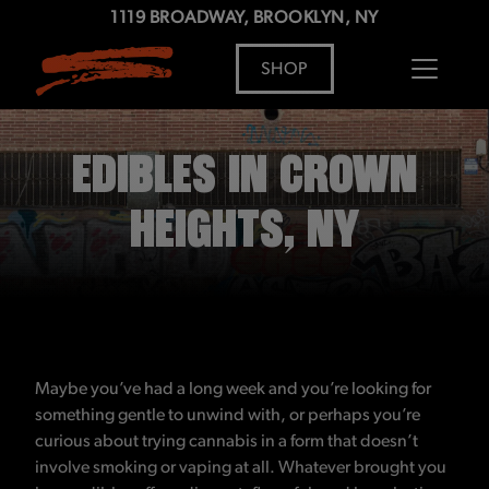
1119 BROADWAY, BROOKLYN, NY
SHOP
ADDRESS
MENU
EDIBLES IN CROWN
HEIGHTS, NY
Maybe you’ve had a long week and you’re looking for
something gentle to unwind with, or perhaps you’re
curious about trying cannabis in a form that doesn’t
involve smoking or vaping at all. Whatever brought you