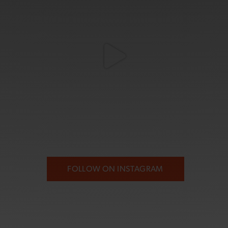
FOLLOW ON INSTAGRAM