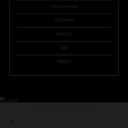
CONCENTRATES
TINCTURES
TOPICALS
CBD
MERCH