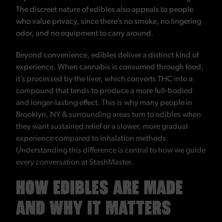
The discreet nature of edibles also appeals to people
who value privacy, since there’s no smoke, no lingering
odor, and no equipment to carry around.
Beyond convenience, edibles deliver a distinct kind of
experience. When cannabis is consumed through food,
it’s processed by the liver, which converts THC into a
compound that tends to produce a more full-bodied
and longer-lasting effect. This is why many people in
Brooklyn, NY & surrounding areas turn to edibles when
they want sustained relief or a slower, more gradual
experience compared to inhalation methods.
Understanding this difference is central to how we guide
every conversation at StashMaster.
HOW EDIBLES ARE MADE
AND WHY IT MATTERS