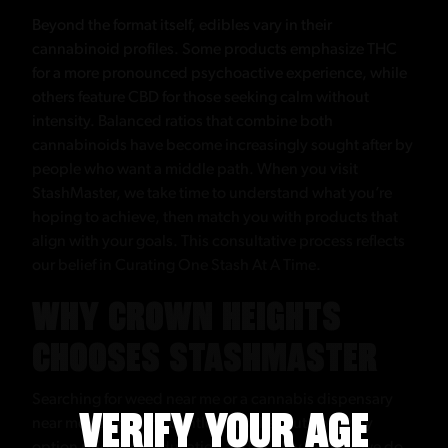
Beyond the format itself, edibles vary in their
cannabinoid profiles. Some products emphasize THC
for a more pronounced psychoactive experience, while
others feature CBD for those seeking calm without
intensity. Balanced ratios that combine both
cannabinoids have become increasingly sought after by
people who want a middle path. When you visit
StashMaster, we take time to understand what you’re
hoping to achieve, then match you with products that
align with your goals. This consultative process reflects
our belief in Curating One Stash At A Time.
WHY CROWN HEIGHTS
CHOOSES STASHMASTER
Searching for weed near me or a cannabis dispensary
VERIFY YOUR AGE
near me can return countless results, but not every
option prioritizes education and quality the way we do.