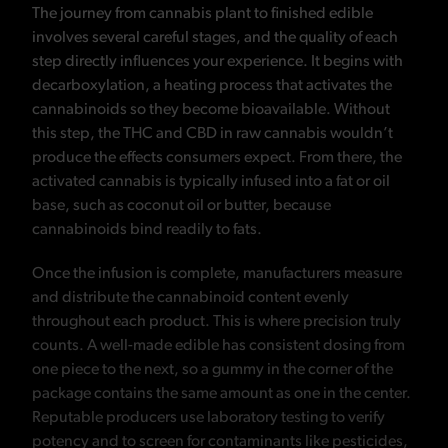
The journey from cannabis plant to finished edible
involves several careful stages, and the quality of each
step directly influences your experience. It begins with
decarboxylation, a heating process that activates the
cannabinoids so they become bioavailable. Without
this step, the THC and CBD in raw cannabis wouldn’t
produce the effects consumers expect. From there, the
activated cannabis is typically infused into a fat or oil
base, such as coconut oil or butter, because
cannabinoids bind readily to fats.
Once the infusion is complete, manufacturers measure
and distribute the cannabinoid content evenly
throughout each product. This is where precision truly
counts. A well-made edible has consistent dosing from
one piece to the next, so a gummy in the corner of the
package contains the same amount as one in the center.
Reputable producers use laboratory testing to verify
potency and to screen for contaminants like pesticides,