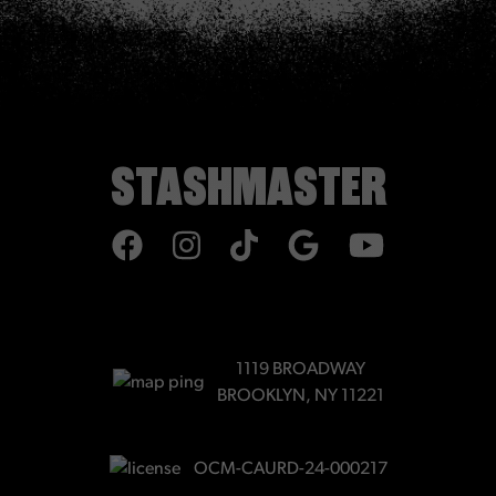
STASHMASTER
TIKTOK
1119 BROADWAY
BROOKLYN, NY 11221
OCM-CAURD-24-000217