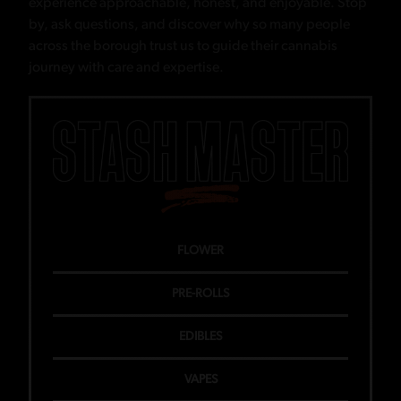
experience approachable, honest, and enjoyable. Stop
by, ask questions, and discover why so many people
across the borough trust us to guide their cannabis
journey with care and expertise.
FLOWER
PRE-ROLLS
EDIBLES
VAPES