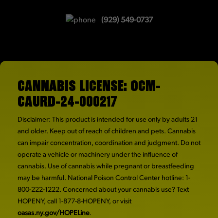
(929) 549-0737
CANNABIS LICENSE: OCM-
CAURD-24-000217
Disclaimer: This product is intended for use only by adults 21
and older. Keep out of reach of children and pets. Cannabis
can impair concentration, coordination and judgment. Do not
operate a vehicle or machinery under the influence of
cannabis. Use of cannabis while pregnant or breastfeeding
may be harmful. National Poison Control Center hotline: 1-
800-222-1222. Concerned about your cannabis use? Text
HOPENY, call 1-877-8-HOPENY, or visit
oasas.ny.gov/HOPELine
.