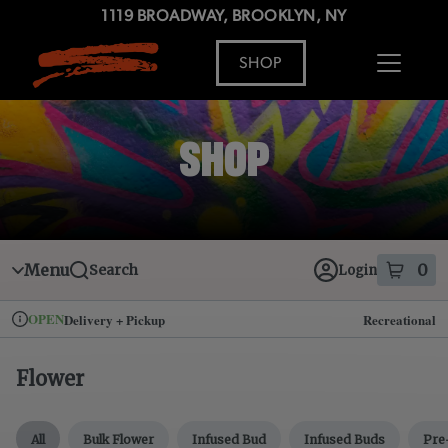
Skip
1119 BROADWAY, BROOKLYN, NY
to
menu
SHOP
ADDRESS
MENU
SHOP