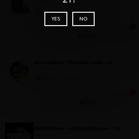
YES
NO