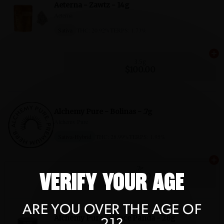
VERIFY YOUR AGE
ARE YOU OVER THE AGE OF
21?