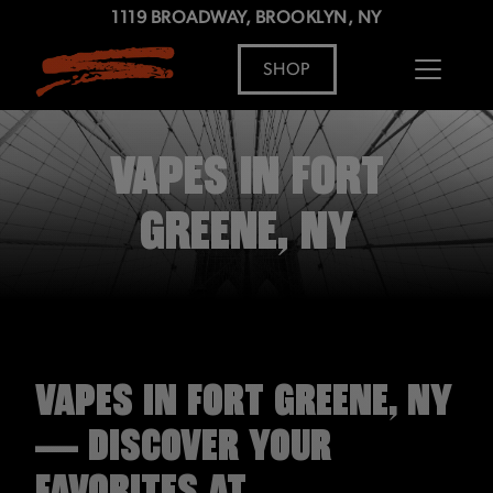
1119 BROADWAY, BROOKLYN, NY
SHOP
ADDRESS
MENU
VAPES IN FORT
GREENE, NY
VAPES IN FORT GREENE, NY
— DISCOVER YOUR
FAVORITES AT