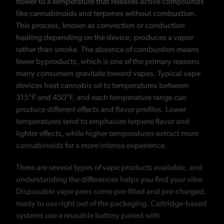
flower to a temperature that releases active compounds
like cannabinoids and terpenes without combustion.
This process, known as convection or conduction
heating depending on the device, produces a vapor
rather than smoke. The absence of combustion means
fewer byproducts, which is one of the primary reasons
many consumers gravitate toward vapes. Typical vape
devices heat cannabis oil to temperatures between
315°F and 450°F, and each temperature range can
produce different effects and flavor profiles. Lower
temperatures tend to emphasize terpene flavor and
lighter effects, while higher temperatures extract more
cannabinoids for a more intense experience.
There are several types of vape products available, and
understanding the differences helps you find your vibe.
Disposable vape pens come pre-filled and pre-charged,
ready to use right out of the packaging. Cartridge-based
systems use a reusable battery paired with