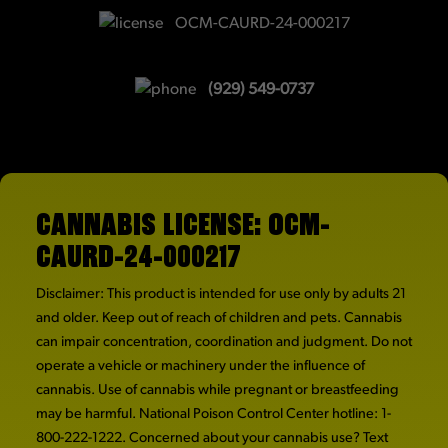
OCM-CAURD-24-000217
(929) 549-0737
CANNABIS LICENSE: OCM-
CAURD-24-000217
Disclaimer: This product is intended for use only by adults 21
and older. Keep out of reach of children and pets. Cannabis
can impair concentration, coordination and judgment. Do not
operate a vehicle or machinery under the influence of
cannabis. Use of cannabis while pregnant or breastfeeding
may be harmful. National Poison Control Center hotline: 1-
800-222-1222. Concerned about your cannabis use? Text