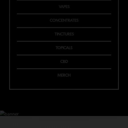
VAPES
CONCENTRATES
TINCTURES
TOPICALS
CBD
MERCH