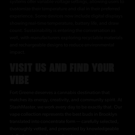
systems offer variable voltage settings, allowing users to
customize their temperature and dial in their preferred
experience. Some devices now include digital displays
showing real-time temperature, battery life, and draw
count. Sustainability is entering the conversation as
well, with manufacturers exploring recyclable materials
and rechargeable designs to reduce environmental
impact.
VISIT US AND FIND YOUR
VIBE
Fort Greene deserves a cannabis destination that
matches its energy, creativity, and community spirit. At
StashMaster, we work every day to be exactly that. Our
vape collection represents the best buds in Brooklyn
translated into concentrate form — carefully selected,
thoroughly vetted, and presented by knowledgeable