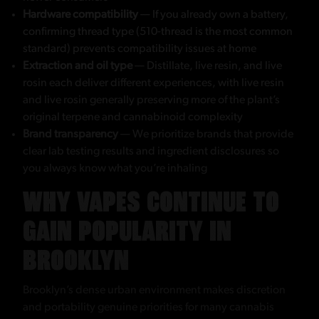
Hardware compatibility
— If you already own a battery,
confirming thread type (510-thread is the most common
standard) prevents compatibility issues at home
Extraction and oil type
— Distillate, live resin, and live
rosin each deliver different experiences, with live resin
and live rosin generally preserving more of the plant’s
original terpene and cannabinoid complexity
Brand transparency
— We prioritize brands that provide
clear lab testing results and ingredient disclosures so
you always know what you’re inhaling
WHY VAPES CONTINUE TO
GAIN POPULARITY IN
BROOKLYN
Brooklyn’s dense urban environment makes discretion
and portability genuine priorities for many cannabis