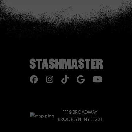
STASHMASTER
TIKTOK
1119 BROADWAY
BROOKLYN, NY 11221