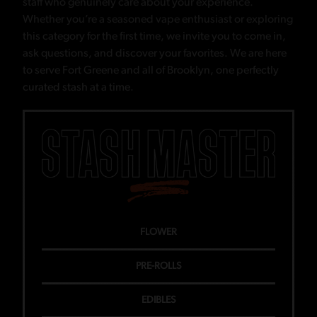
staff who genuinely care about your experience.
Whether you’re a seasoned vape enthusiast or exploring
this category for the first time, we invite you to come in,
ask questions, and discover your favorites. We are here
to serve Fort Greene and all of Brooklyn, one perfectly
curated stash at a time.
FLOWER
PRE-ROLLS
EDIBLES