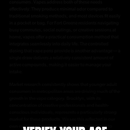
consumers. Vapes address both of these needs
effectively. They produce minimal odor compared to
traditional smoking methods, and most devices fit easily
in a pocket or bag. For Fort Greene residents navigating
busy commutes, social outings, or creative sessions at
home, vapes offer a practical consumption method that
integrates seamlessly into daily life. The controlled
dosing that vape pens provide is another advantage — a
single draw delivers a relatively consistent amount of
active compounds, making it easier to manage your
intake.
Market research consistently shows that younger adult
consumers in metropolitan areas are driving much of the
growth in the vape category. Brooklyn, with its
concentration of creative professionals and health-
conscious individuals, represents a particularly strong
market for these
products
. We see this reflected in our
own customer base every day, and it motivates us to