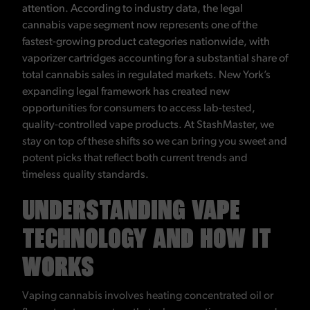
attention. According to industry data, the legal
cannabis vape segment now represents one of the
fastest-growing product categories nationwide, with
vaporizer cartridges accounting for a substantial share of
total cannabis sales in regulated markets. New York’s
expanding legal framework has created new
opportunities for consumers to access lab-tested,
quality-controlled vape products. At StashMaster, we
stay on top of these shifts so we can bring you sweet and
potent picks that reflect both current trends and
timeless quality standards.
UNDERSTANDING VAPE
TECHNOLOGY AND HOW IT
WORKS
Vaping cannabis involves heating concentrated oil or