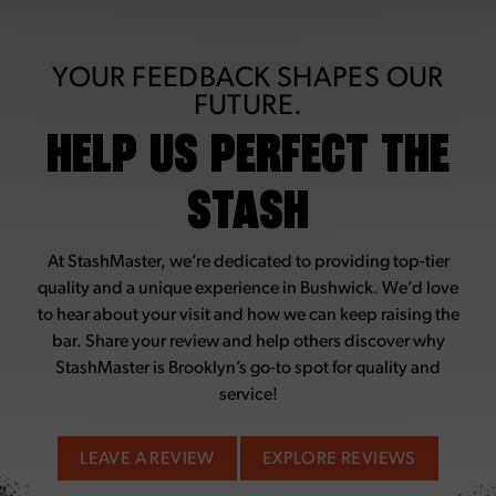
YOUR FEEDBACK SHAPES OUR
FUTURE.
HELP US PERFECT THE
STASH
At StashMaster, we’re dedicated to providing top-tier
quality and a unique experience in Bushwick. We’d love
to hear about your visit and how we can keep raising the
bar. Share your review and help others discover why
StashMaster is Brooklyn’s go-to spot for quality and
service!
LEAVE A REVIEW
EXPLORE REVIEWS