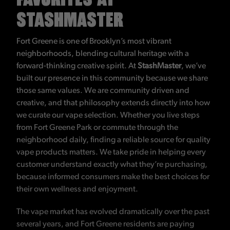
STASHMASTER
Fort Greene is one of Brooklyn’s most vibrant
neighborhoods, blending cultural heritage with a
forward-thinking creative spirit. At
StashMaster
, we’ve
built our presence in this community because we share
those same values. We are community driven and
creative, and that philosophy extends directly into how
we curate our vape selection. Whether you live steps
from Fort Greene Park or commute through the
neighborhood daily, finding a reliable source for quality
vape products matters. We take pride in helping every
customer understand exactly what they’re purchasing,
because informed consumers make the best choices for
their own wellness and enjoyment.
The vape market has evolved dramatically over the past
several years, and Fort Greene residents are paying