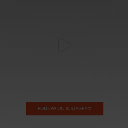
FOLLOW ON INSTAGRAM