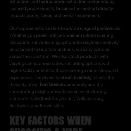
extraction and hydrocarbon extraction performed by
licensed professionals, because the method directly
impacts purity, flavor, and overall experience.
Our vape selection caters to a wide range of preferences.
Whether you prefer indica-dominant oils for evening
relaxation, sativa-leaning options for daytime creativity,
or balanced hybrid formulations, we carry options
across the spectrum. We also stock products with
varying cannabinoid ratios, including options with
higher CBD content for those seeking a more measured
experience. The diversity of
our inventory
reflects the
diversity of our
Fort Greene
community and the
surrounding neighborhoods we serve, including
Clinton Hill, Bedford-Stuyvesant, Williamsburg,
Bushwick, and Brownsville.
KEY FACTORS WHEN