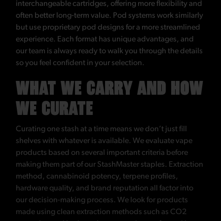
interchangeable cartridges, offering more flexibility and
often better long-term value. Pod systems work similarly
but use proprietary pod designs for a more streamlined
experience. Each format has unique advantages, and
our team is always ready to walk you through the details
so you feel confident in your selection.
WHAT WE CARRY AND HOW
WE CURATE
Curating one stash at a time means we don’t just fill
shelves with whatever is available. We evaluate vape
products based on several important criteria before
making them part of our StashMaster staples. Extraction
method, cannabinoid potency, terpene profiles,
hardware quality, and brand reputation all factor into
our decision-making process. We look for products
made using clean extraction methods such as CO2