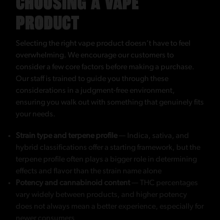
CHOOSING A VAPE
PRODUCT
Selecting the right vape product doesn’t have to feel
overwhelming. We encourage our customers to
consider a few core factors before making a purchase.
Our staff is trained to guide you through these
considerations in a judgment-free environment,
ensuring you walk out with something that genuinely fits
your needs.
Strain type and terpene profile
— Indica, sativa, and
hybrid classifications offer a starting framework, but the
terpene profile often plays a bigger role in determining
effects and flavor than the strain name alone
Potency and cannabinoid content
— THC percentages
vary widely between products, and higher potency
does not always mean a better experience, especially for
newer consumers